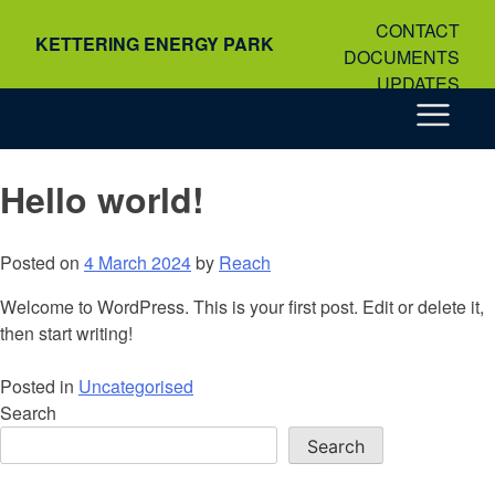
Skip
CONTACT
to
KETTERING ENERGY PARK
DOCUMENTS
content
UPDATES
Hello world!
Posted on
4 March 2024
by
Reach
Welcome to WordPress. This is your first post. Edit or delete it,
then start writing!
Posted in
Uncategorised
Search
Search