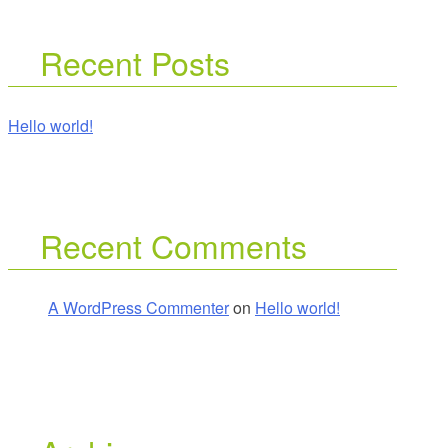
Recent Posts
Hello world!
Recent Comments
A WordPress Commenter
on
Hello world!