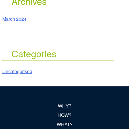
Archives
March 2024
Categories
Uncategorised
WHY?
HOW?
WHAT?