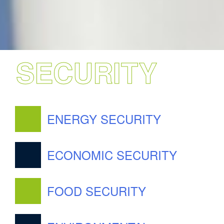
SECURITY
ENERGY SECURITY
ECONOMIC SECURITY
FOOD SECURITY