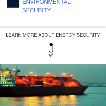
ENVIRONMENTAL
SECURITY
LEARN MORE ABOUT ENERGY SECURITY