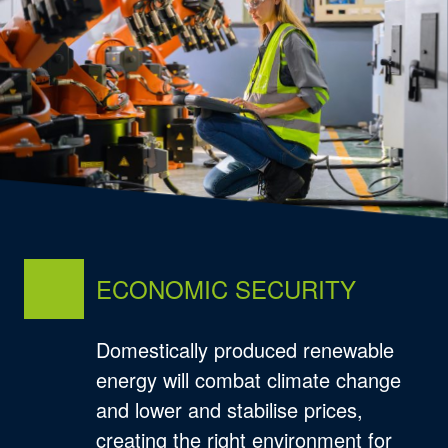
ECONOMIC SECURITY
Domestically produced renewable
energy will combat climate change
and lower and stabilise prices,
creating the right environment for