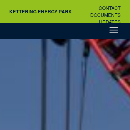
Skip
CONTACT
to
KETTERING ENERGY PARK
DOCUMENTS
content
UPDATES