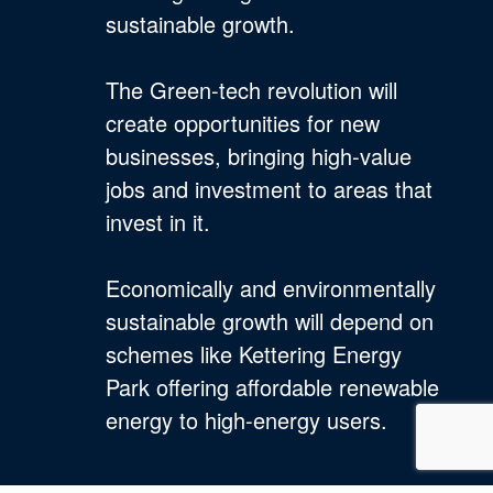
sustainable growth.
The Green-tech revolution will
create opportunities for new
businesses, bringing high-value
jobs and investment to areas that
invest in it.
Economically and environmentally
sustainable growth will depend on
schemes like Kettering Energy
Park offering affordable renewable
energy to high-energy users.