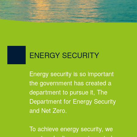
ENERGY SECURITY
Energy security is so important
the government has created a
department to pursue it, The
Department for Energy Security
and Net Zero.
To achieve energy security, we