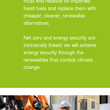
must end reliance on imported
fossil fuels and replace them with
cheaper, cleaner, renewable
alternatives.
Net zero and energy security are
intrinsically linked: we will achieve
energy security through the
renewables that combat climate
change.