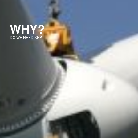
WHY?
DO WE NEED KEP